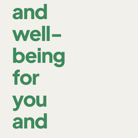
and
well-
being
for
you
and