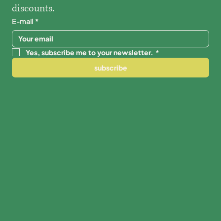
discounts.
E-mail
*
Yes, subscribe me to your newsletter.
*
subscribe