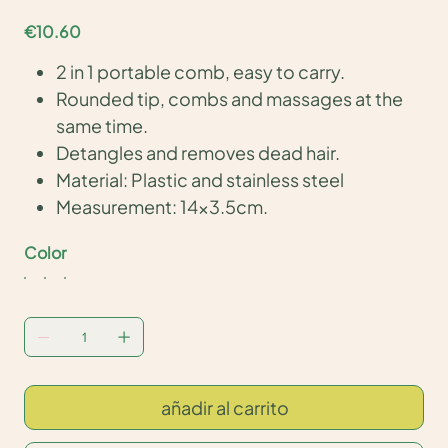
Price
€10.60
2 in 1 portable comb, easy to carry.
Rounded tip, combs and massages at the
same time.
Detangles and removes dead hair.
Material: Plastic and stainless steel
Measurement: 14x3.5cm.
Color
añadir al carrito