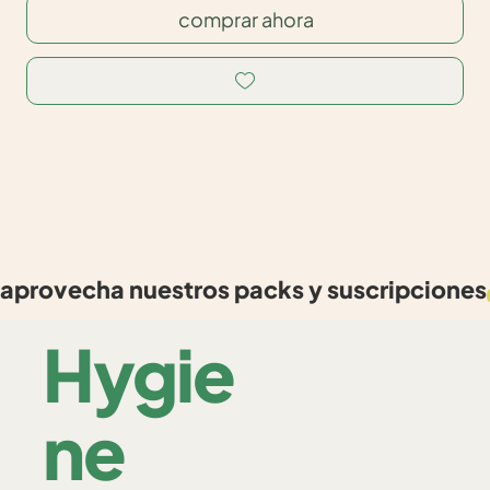
comprar ahora
aprovecha nuestros packs y suscripciones
Hygie
ne