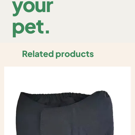
your
pet.
Related products