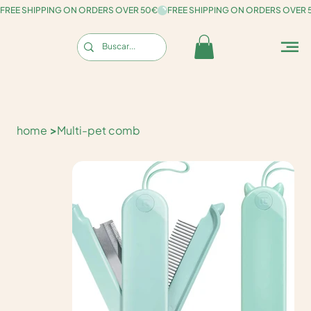
FREE SHIPPING ON ORDERS OVER 50€
home
>
Multi-pet comb