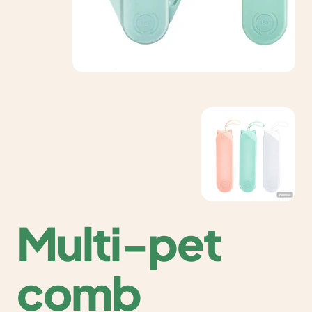
Multi-pet
comb