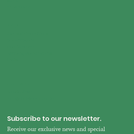
my account
legal
terms and conditions
privacy policy
cookie policy
exchanges and returns
FAQs
contact
Toledo, Spain
info@chupscomfort.com
Subscribe to our newsletter.
Receive our exclusive news and special 